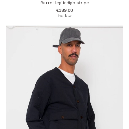
Barrel leg indigo stripe
€189,00
Incl. btw