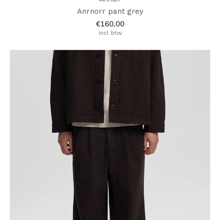
Anrnorr pant grey
€160,00
Incl. btw