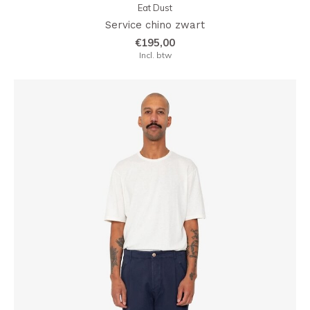
Eat Dust
Service chino zwart
€195,00
Incl. btw