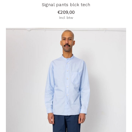
Signal pants blck tech
€209,00
Incl. btw