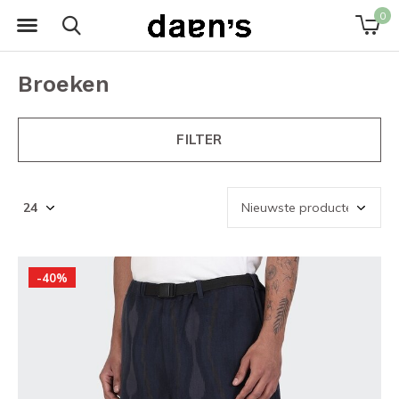
0
Broeken
FILTER
-40%