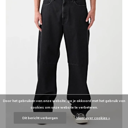
Door het gebruiken van onze website, ga je akkoord met het gebruik van
cookies om onze website te verbeteren.
Dit bericht verbergen
Meer over cookies »