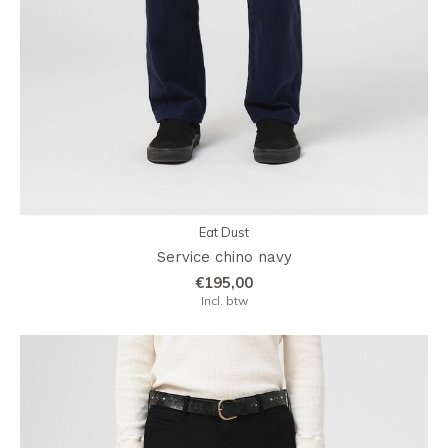
Eat Dust
Service chino navy
€195,00
Incl. btw