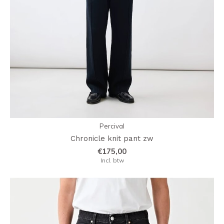
Percival
Chronicle knit pant zw
€175,00
Incl. btw