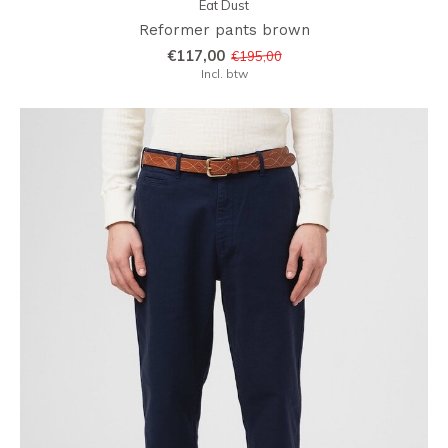
Eat Dust
Reformer pants brown
€117,00
€195,00
Incl. btw