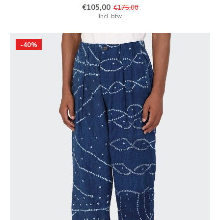
€105,00
€175,00
Incl. btw
-40%