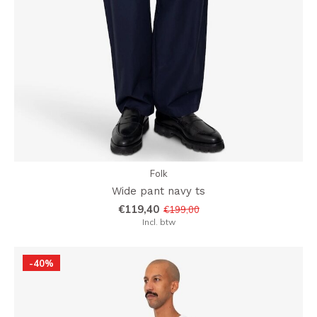
Folk
Wide pant navy ts
€119,40
€199,00
Incl. btw
-40%