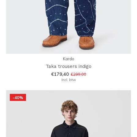
Kardo
Taka trousers indigo
€179,40
€299,00
Incl. btw
-40%