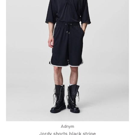
Adnym
Jordy shorts black stripe