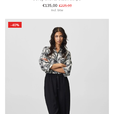
€135,00
€225,00
Incl. btw
-40%