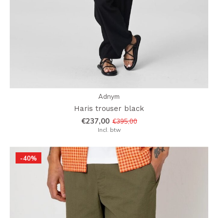
Adnym
Haris trouser black
€237,00
€395,00
Incl. btw
-40%