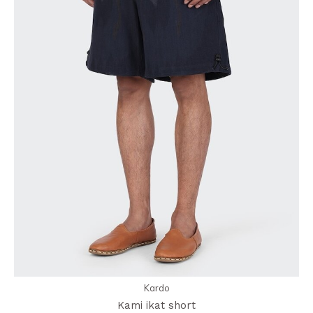
Kardo
Kami ikat short