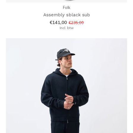
Folk
Assembly sblack sub
€141,00
€235,00
Incl. btw