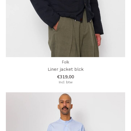
Folk
Liner jacket blck
€319,00
Incl. btw