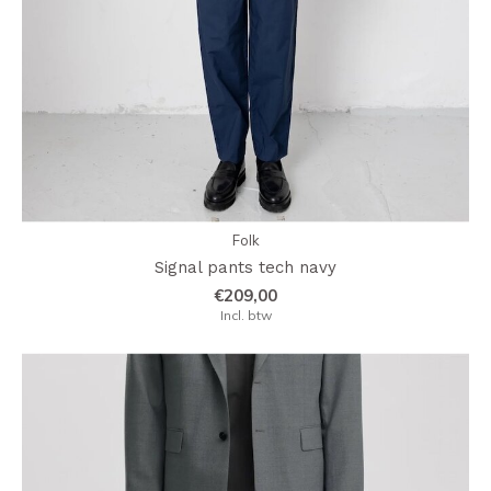
Folk
Signal pants tech navy
€209,00
Incl. btw