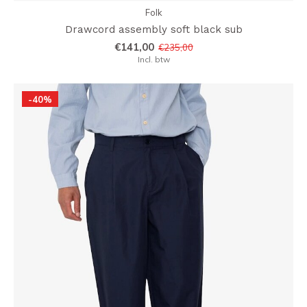
Folk
Drawcord assembly soft black sub
€141,00
€235,00
Incl. btw
-40%