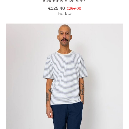
Assembly olive seer.
€125,40
€209,00
Incl. btw