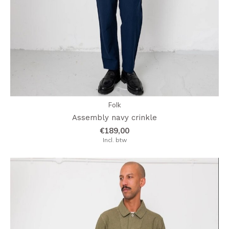
Folk
Assembly navy crinkle
€189,00
Incl. btw