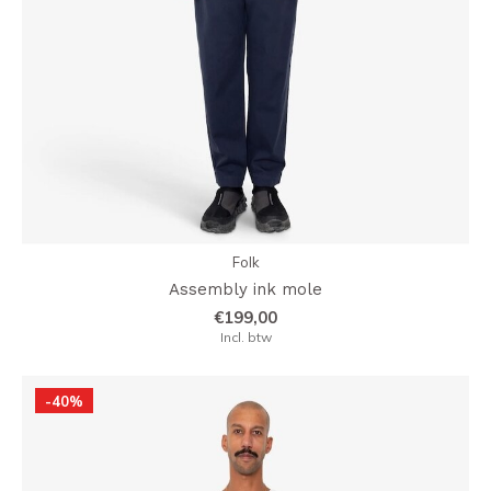
Folk
Assembly ink mole
€199,00
Incl. btw
-40%