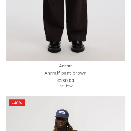
Annarr
Anrralf pant brown
€130,00
Incl. btw
-40%