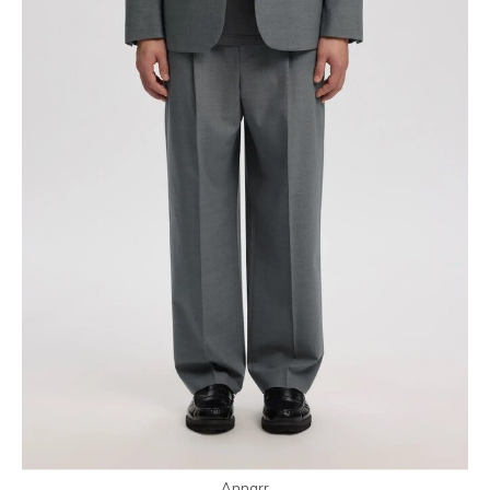
Annarr